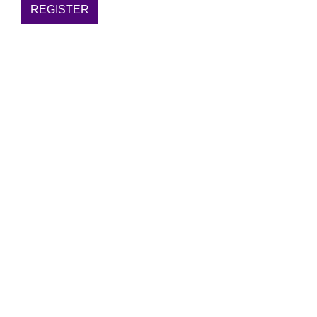
REGISTER