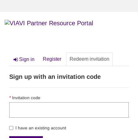
TOGGLE
NAVIGATI
Register
Redeem invitation
Sign in
Sign up with an invitation code
Invitation code
I have an existing account